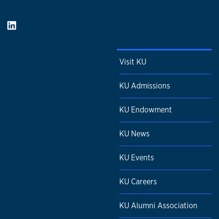
Visit KU
KU Admissions
KU Endowment
KU News
KU Events
KU Careers
KU Alumni Association