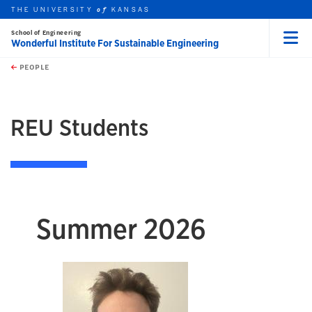
THE UNIVERSITY
KANSAS
of
School of Engineering
Wonderful Institute For Sustainable Engineering
Menu
rch this unit
Skip to main content
t search
PEOPLE
earch
REU Students
Summer 2026