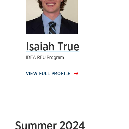
Isaiah True
IDEA REU Program
VIEW FULL PROFILE
Summer 2024