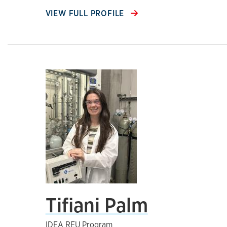
VIEW FULL PROFILE
Tifiani Palm
IDEA REU Program