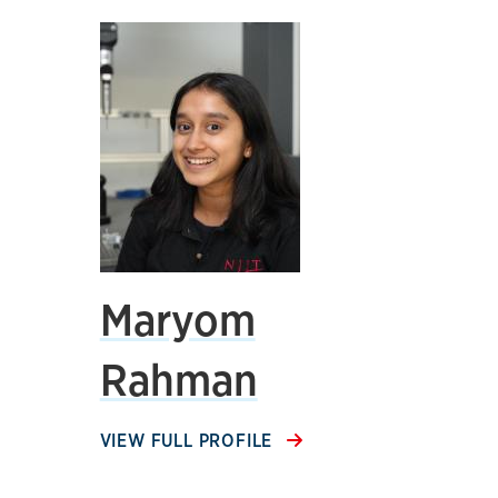
Maryom
Rahman
VIEW FULL PROFILE