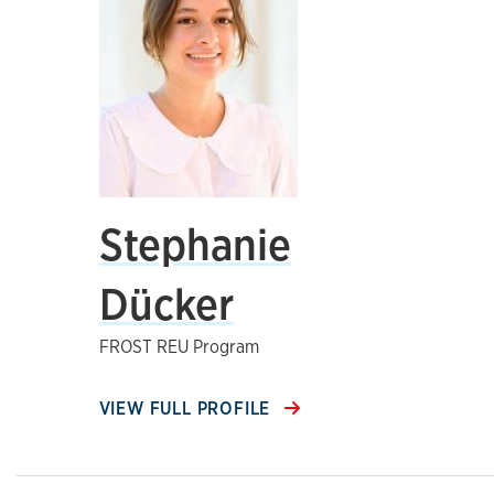
Stephanie
Dücker
FROST REU Program
VIEW FULL PROFILE