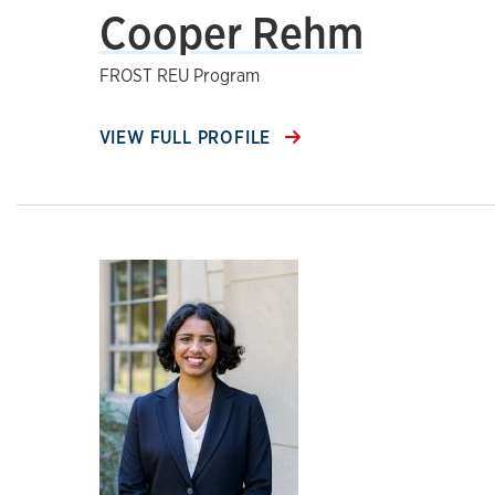
Cooper Rehm
FROST REU Program
VIEW FULL PROFILE