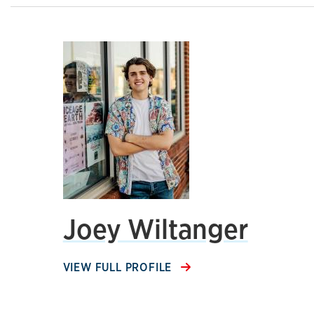
Joey Wiltanger
VIEW FULL PROFILE