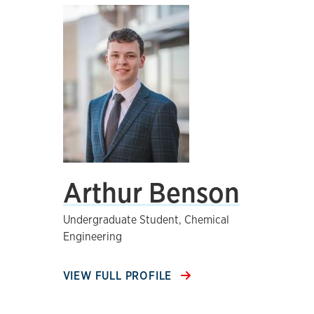
Arthur Benson
Undergraduate Student, Chemical
Engineering
VIEW FULL PROFILE