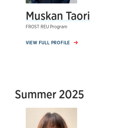
Muskan Taori
FROST REU Program
VIEW FULL PROFILE
Summer 2025