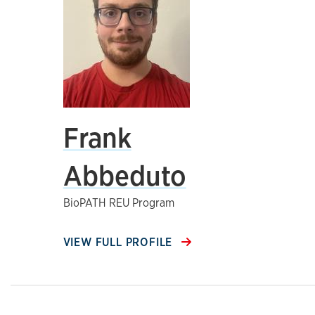
Frank
Abbeduto
BioPATH REU Program
VIEW FULL PROFILE