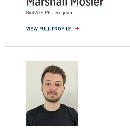
Marshall Mosier
BioPATH REU Program
VIEW FULL PROFILE