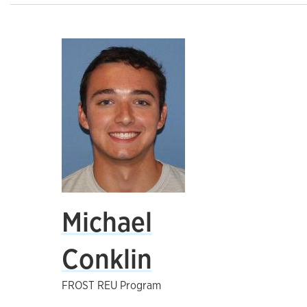
Michael
Conklin
FROST REU Program