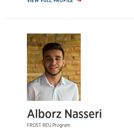
VIEW FULL PROFILE
Alborz Nasseri
FROST REU Program