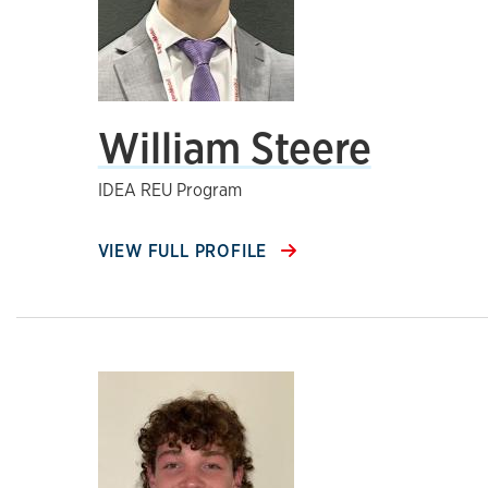
William Steere
IDEA REU Program
VIEW FULL PROFILE