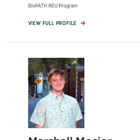
BioPATH REU Program
VIEW FULL PROFILE