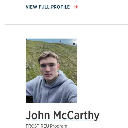
VIEW FULL PROFILE
John McCarthy
FROST REU Program