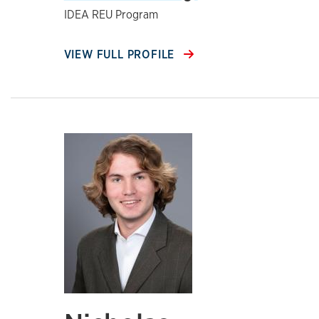
IDEA REU Program
VIEW FULL PROFILE