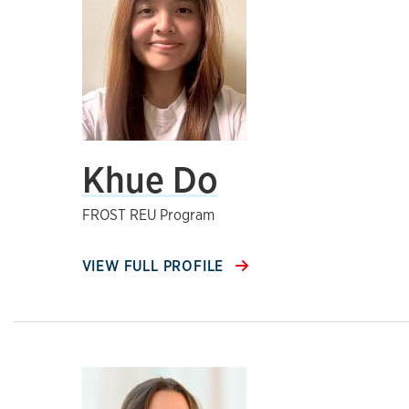
Khue Do
FROST REU Program
VIEW FULL PROFILE