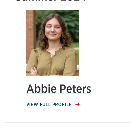
Abbie Peters
VIEW FULL PROFILE