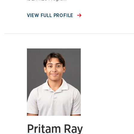
VIEW FULL PROFILE
Pritam Ray