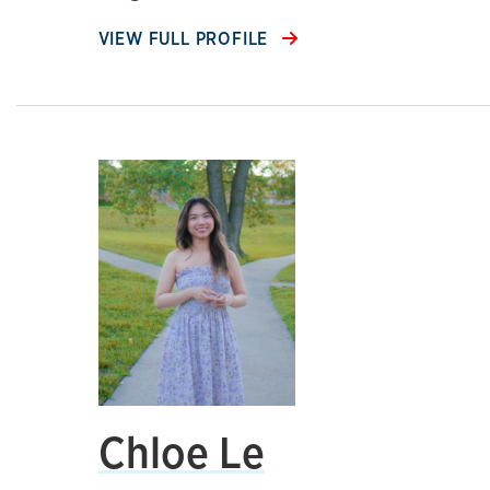
VIEW FULL PROFILE
Chloe Le