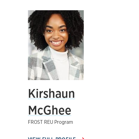
Kirshaun
McGhee
FROST REU Program