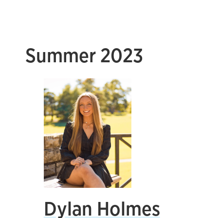
Summer 2023
Dylan Holmes