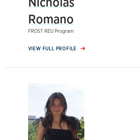
Nicholas
Romano
FROST REU Program
VIEW FULL PROFILE