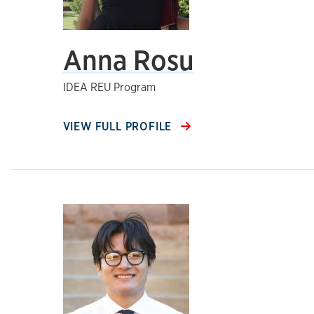
Anna Rosu
IDEA REU Program
VIEW FULL PROFILE