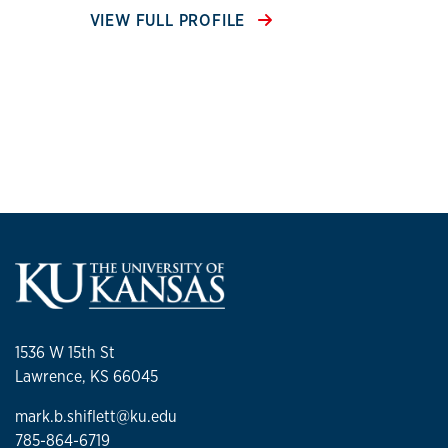
VIEW FULL PROFILE
1536 W 15th St
Lawrence, KS 66045
mark.b.shiflett@ku.edu
785-864-6719