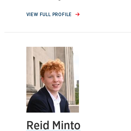
VIEW FULL PROFILE
Reid Minto