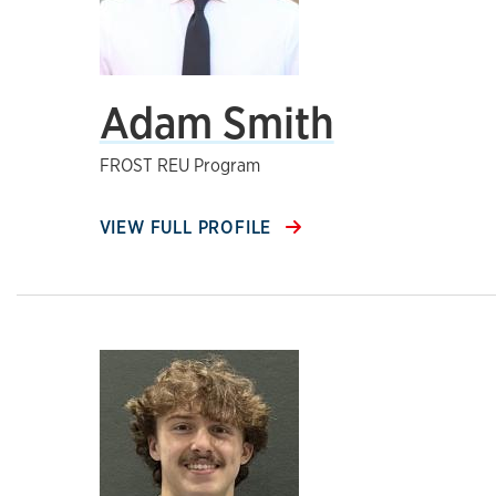
Adam Smith
FROST REU Program
VIEW FULL PROFILE