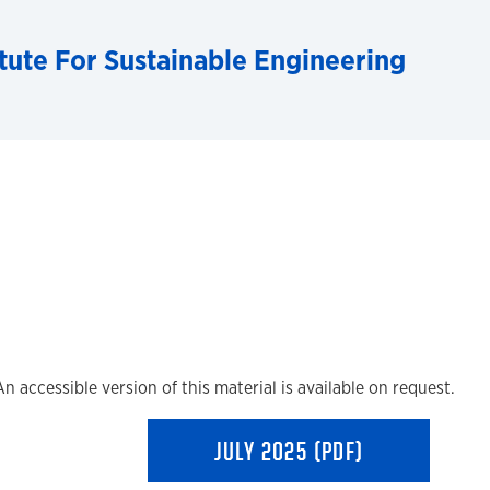
tute For Sustainable Engineering
An accessible version of this material is available on request.
JULY 2025 (PDF)