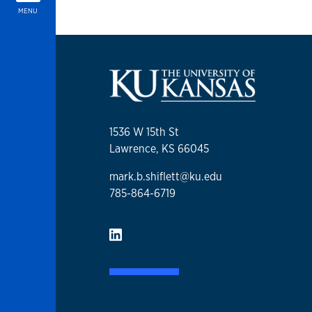
MENU
1536 W 15th St
Lawrence, KS 66045
mark.b.shiflett@ku.edu
785-864-6719