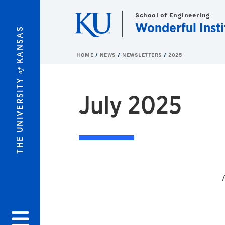
Skip to main content
School of Engineering
Wonderful Insti
KANSAS
HOME
NEWS
NEWSLETTERS
2025
of
THE UNIVERSITY
July 2025