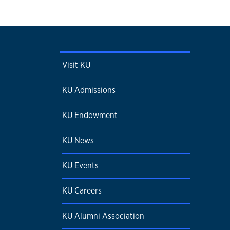
Visit KU
KU Admissions
KU Endowment
KU News
KU Events
KU Careers
KU Alumni Association