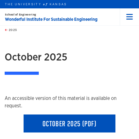
THE UNIVERSITY
KANSAS
of
School of Engineering
Wonderful Institute For Sustainable Engineering
Menu
rch this unit
Skip to main content
t search
2025
earch
earch
earch
October 2025
An accessible version of this material is available on
request.
OCTOBER 2025 (PDF)