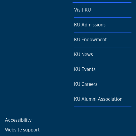
Visit KU
KU Admissions
KU Endowment
KU News
KU Events
KU Careers
KU Alumni Association
Accessibility
Website support