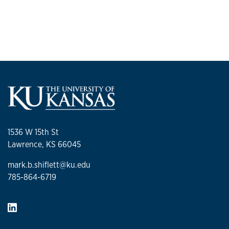
1536 W 15th St
Lawrence, KS 66045
mark.b.shiflett@ku.edu
785-864-6719