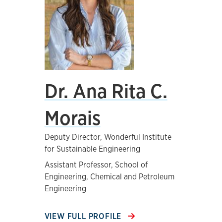
Dr. Ana Rita C.
Morais
Deputy Director, Wonderful Institute
for Sustainable Engineering
Assistant Professor, School of
Engineering, Chemical and Petroleum
Engineering
VIEW FULL PROFILE