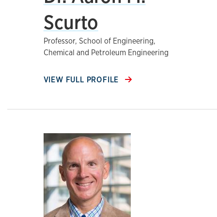
Scurto
Professor, School of Engineering,
Chemical and Petroleum Engineering
VIEW FULL PROFILE