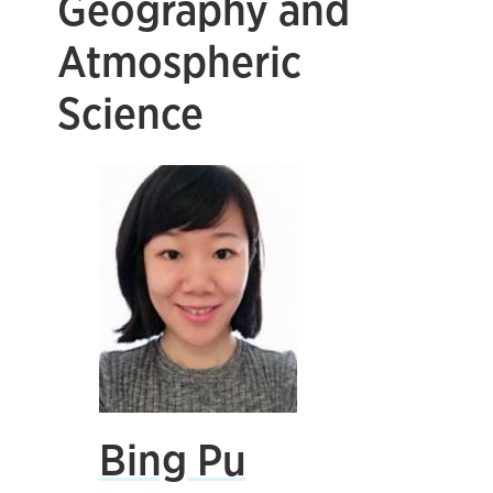
Geography and
Atmospheric
Science
Bing Pu