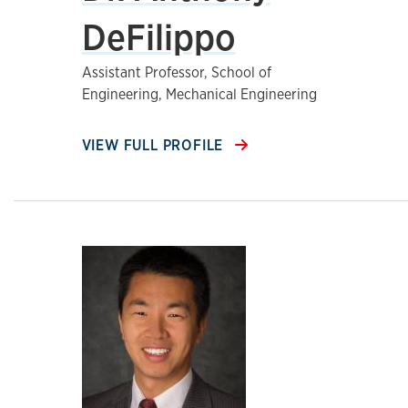
DeFilippo
Assistant Professor, School of
Engineering, Mechanical Engineering
VIEW FULL PROFILE