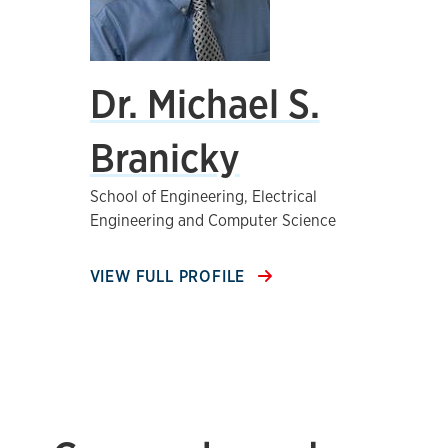
Dr. Michael S.
Branicky
School of Engineering, Electrical
Engineering and Computer Science
VIEW FULL PROFILE