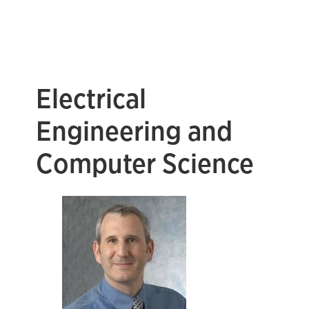
Electrical
Engineering and
Computer Science