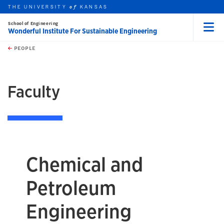
THE UNIVERSITY
KANSAS
of
School of Engineering
Wonderful Institute For Sustainable Engineering
Menu
rch this unit
Skip to main content
t search
PEOPLE
earch
Faculty
Chemical and
Petroleum
Engineering