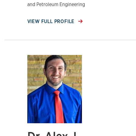
and Petroleum Engineering
VIEW FULL PROFILE