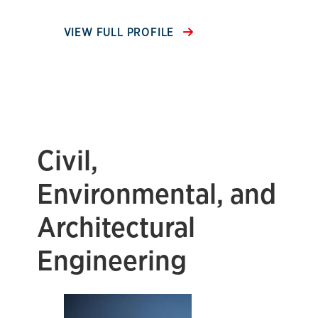
VIEW FULL PROFILE
Civil,
Environmental, and
Architectural
Engineering