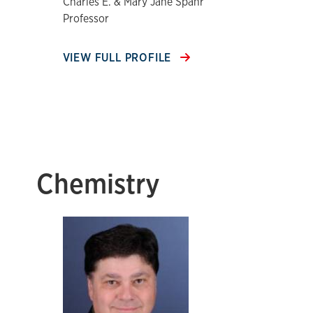
Charles E. & Mary Jane Spahr
Professor
VIEW FULL PROFILE
Chemistry