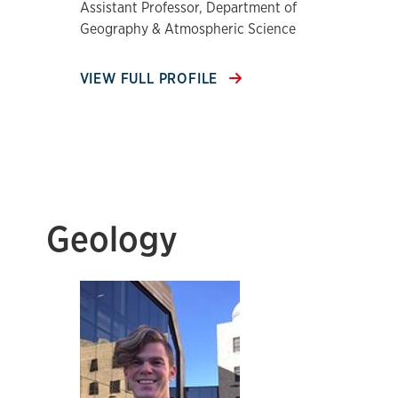
Assistant Professor, Department of
Geography & Atmospheric Science
VIEW FULL PROFILE
Geology