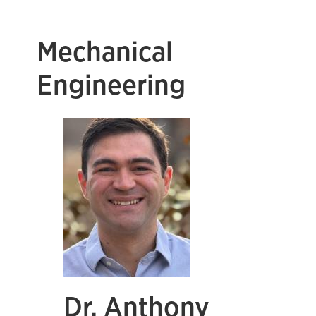
Mechanical
Engineering
Dr. Anthony