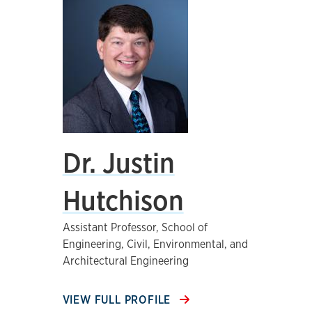
Dr. Justin
Hutchison
Assistant Professor, School of
Engineering, Civil, Environmental, and
Architectural Engineering
VIEW FULL PROFILE