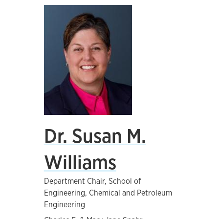
Dr. Susan M.
Williams
Department Chair, School of
Engineering, Chemical and Petroleum
Engineering