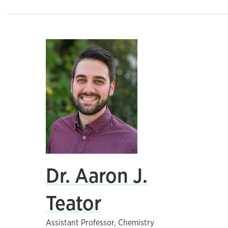
Dr. Aaron J.
Teator
Assistant Professor, Chemistry