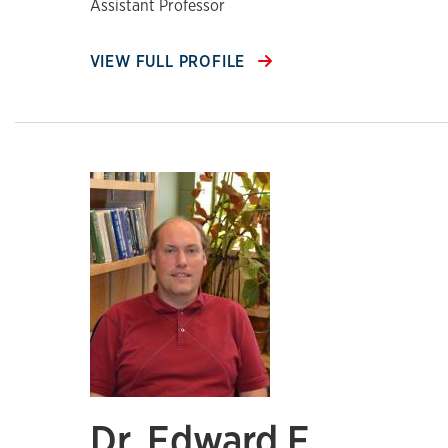
Assistant Professor
VIEW FULL PROFILE
Dr. Edward F.