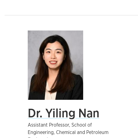
Dr. Yiling Nan
Assistant Professor, School of
Engineering, Chemical and Petroleum