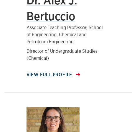
Dr. Alex J.
Bertuccio
Associate Teaching Professor, School
of Engineering, Chemical and
Petroleum Engineering
Director of Undergraduate Studies
(Chemical)
VIEW FULL PROFILE