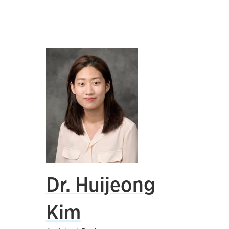
Dr. Huijeong
Kim