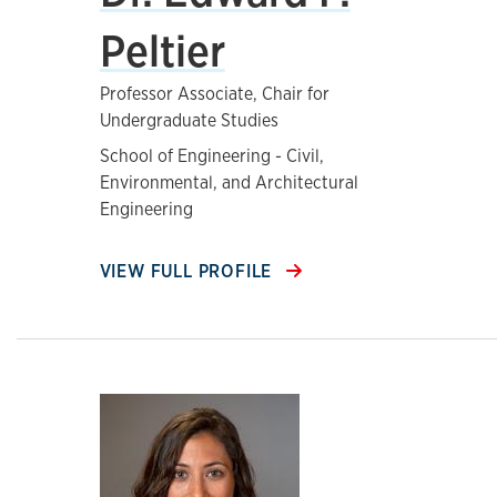
Peltier
Professor Associate, Chair for
Undergraduate Studies
School of Engineering - Civil,
Environmental, and Architectural
Engineering
VIEW FULL PROFILE