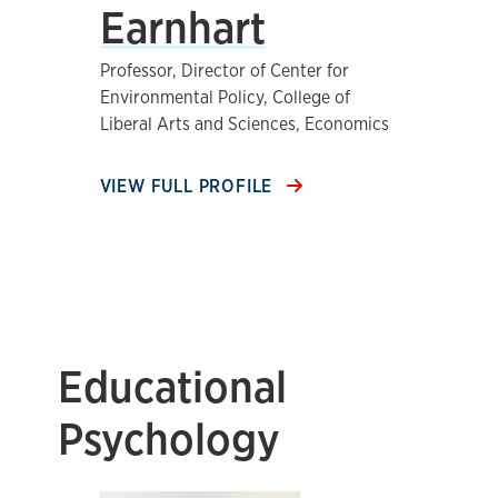
Earnhart
Professor, Director of Center for
Environmental Policy, College of
Liberal Arts and Sciences, Economics
VIEW FULL PROFILE
Educational
Psychology