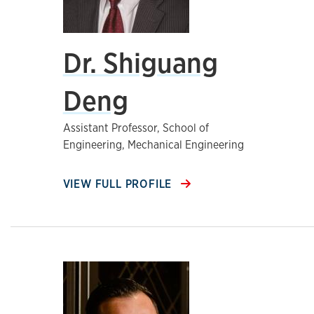
Dr. Shiguang
Deng
Assistant Professor, School of
Engineering, Mechanical Engineering
VIEW FULL PROFILE