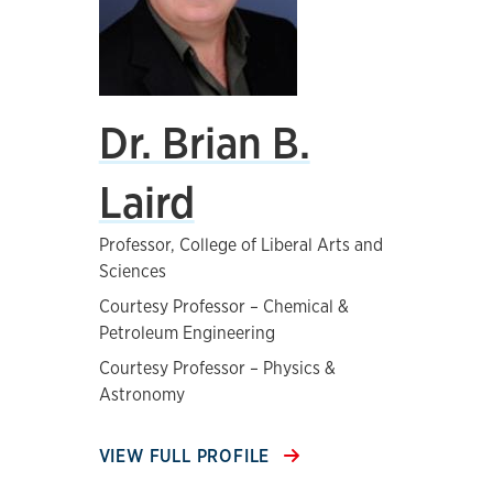
Dr. Brian B.
Laird
Professor, College of Liberal Arts and
Sciences
Courtesy Professor – Chemical &
Petroleum Engineering
Courtesy Professor – Physics &
Astronomy
VIEW FULL PROFILE