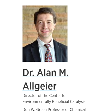
Dr. Alan M.
Allgeier
Director of the Center for
Environmentally Beneficial Catalysis
Don W. Green Professor of Chemical