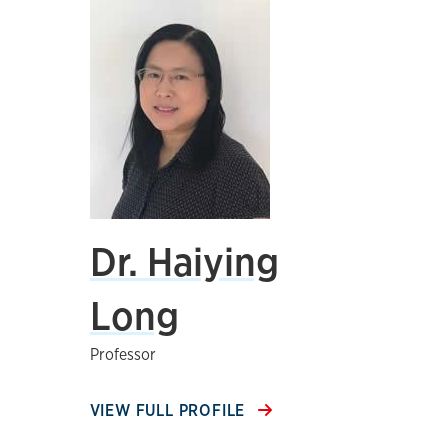
Dr. Haiying
Long
Professor
VIEW FULL PROFILE