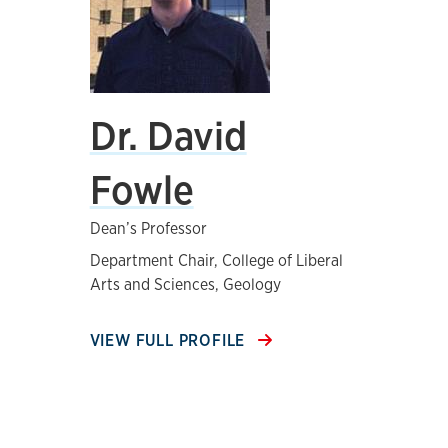
Dr. David
Fowle
Dean’s Professor
Department Chair, College of Liberal
Arts and Sciences, Geology
VIEW FULL PROFILE