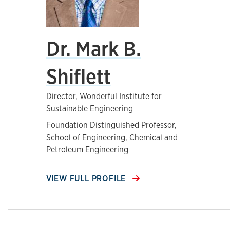
Dr. Mark B.
Shiflett
Director, Wonderful Institute for
Sustainable Engineering
Foundation Distinguished Professor,
School of Engineering, Chemical and
Petroleum Engineering
VIEW FULL PROFILE