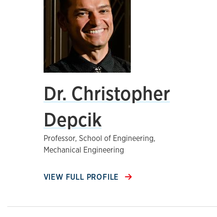
Dr. Christopher
Depcik
Professor, School of Engineering,
Mechanical Engineering
VIEW FULL PROFILE