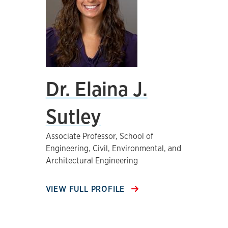
Dr. Elaina J.
Sutley
Associate Professor, School of
Engineering, Civil, Environmental, and
Architectural Engineering
VIEW FULL PROFILE