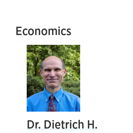
Economics
Dr. Dietrich H.