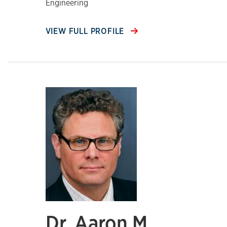
Engineering
VIEW FULL PROFILE
Dr. Aaron M.