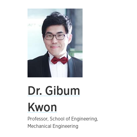
Dr. Gibum
Kwon
Professor, School of Engineering,
Mechanical Engineering