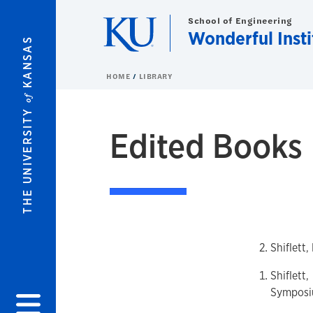
Skip to main content
School of Engineering
Wonderful Insti
KANSAS
HOME
LIBRARY
of
THE UNIVERSITY
Edited Books
Shiflett
Shiflett
Symposi