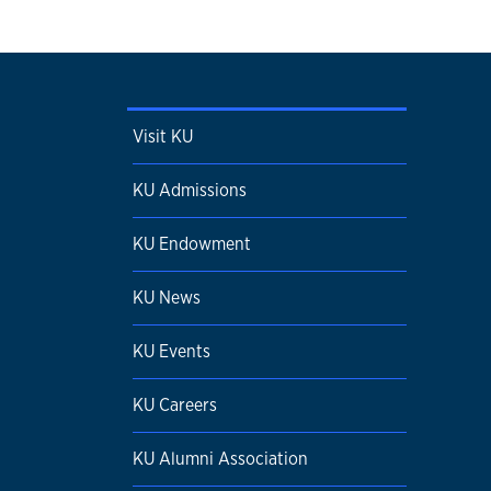
Visit KU
KU Admissions
KU Endowment
KU News
KU Events
KU Careers
KU Alumni Association