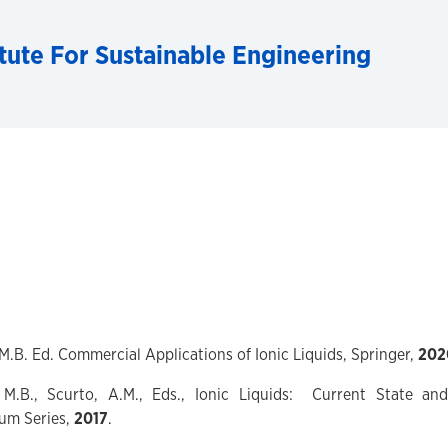
tute For Sustainable Engineering
, M.B. Ed. Commercial Applications of Ionic Liquids, Springer,
202
, M.B., Scurto, A.M., Eds., Ionic Liquids: Current State an
um Series,
2017
.