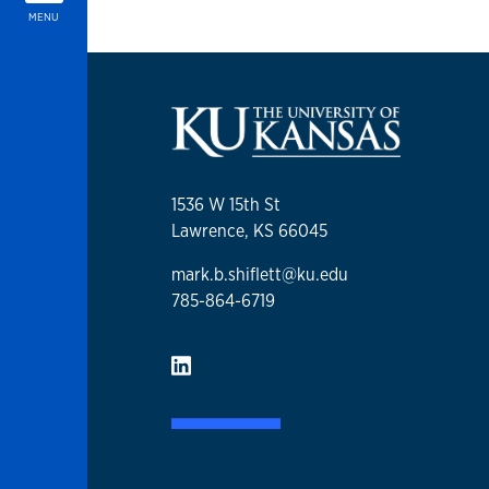
MENU
1536 W 15th St
Lawrence, KS 66045
mark.b.shiflett@ku.edu
785-864-6719