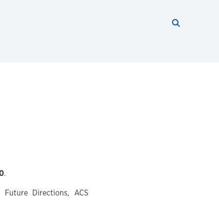
Search thi
Start searc
0
.
d Future Directions, ACS