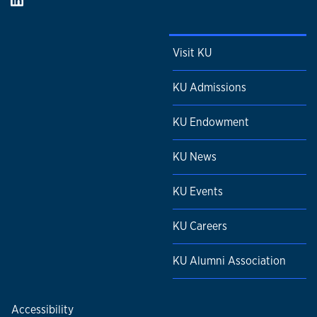
Visit KU
KU Admissions
KU Endowment
KU News
KU Events
KU Careers
KU Alumni Association
Accessibility