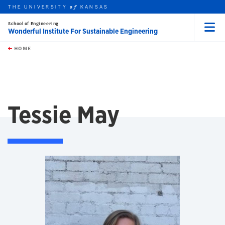
THE UNIVERSITY
KANSAS
of
School of Engineering
Wonderful Institute For Sustainable Engineering
Menu
rch this unit
Skip to main content
t search
HOME
Tessie May