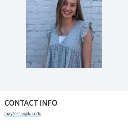
CONTACT INFO
maytessie@ku.edu