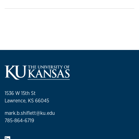
1536 W 15th St
Lawrence, KS 66045
mark.b.shiflett@ku.edu
785-864-6719