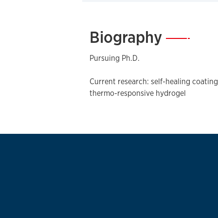
Biography
—
Pursuing Ph.D.
Current research: self-healing coati
thermo-responsive hydrogel