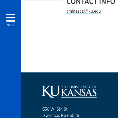
CONTACT INFO
aminezazi@ku.edu
MENU
1536 W 15th St
Lawrence, KS 66045