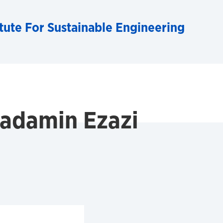
tute For Sustainable Engineering
damin Ezazi