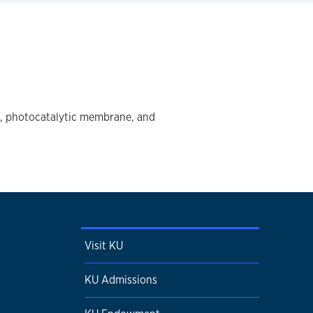
ng, photocatalytic membrane, and
Visit KU
KU Admissions