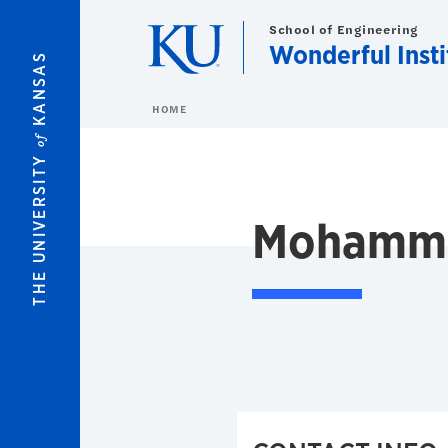
Skip to main content
School of Engineering
Wonderful Insti
KANSAS
HOME
of
THE UNIVERSITY
Mohamma