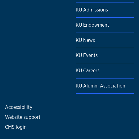
KU Admissions
KU Endowment
KU News
KU Events
KU Careers
KU Alumni Association
Accessibility
Website support
CMS login