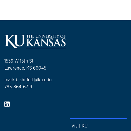
1536 W 15th St
Lawrence, KS 66045
mark.b.shiflett@ku.edu
785-864-6719
Visit KU