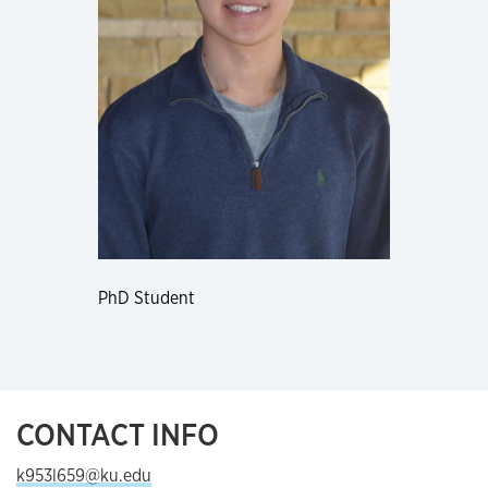
PhD Student
CONTACT INFO
k953l659@ku.edu