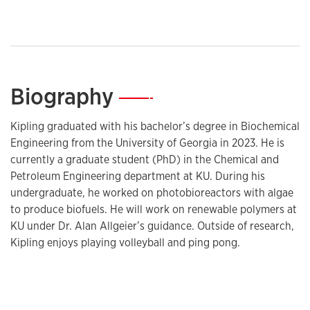
Biography
—
Kipling graduated with his bachelor’s degree in Biochemical
Engineering from the University of Georgia in 2023. He is
currently a graduate student (PhD) in the Chemical and
Petroleum Engineering department at KU. During his
undergraduate, he worked on photobioreactors with algae
to produce biofuels. He will work on renewable polymers at
KU under Dr. Alan Allgeier’s guidance. Outside of research,
Kipling enjoys playing volleyball and ping pong.