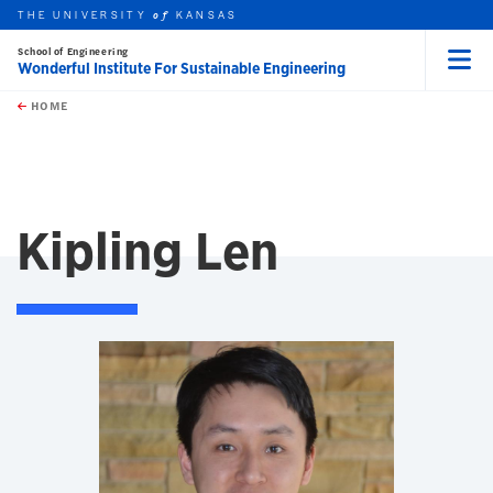
THE UNIVERSITY
KANSAS
of
School of Engineering
Wonderful Institute For Sustainable Engineering
Menu
rch this unit
Skip to main content
t search
HOME
Kipling Len