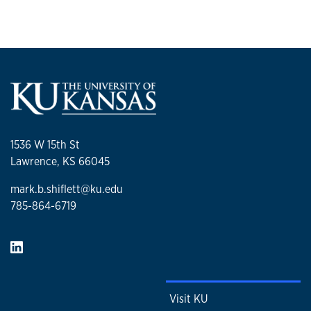
1536 W 15th St
Lawrence, KS 66045
mark.b.shiflett@ku.edu
785-864-6719
Visit KU