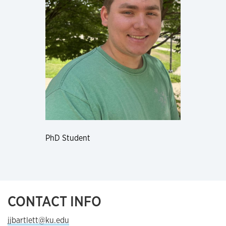
PhD Student
CONTACT INFO
jjbartlett@ku.edu