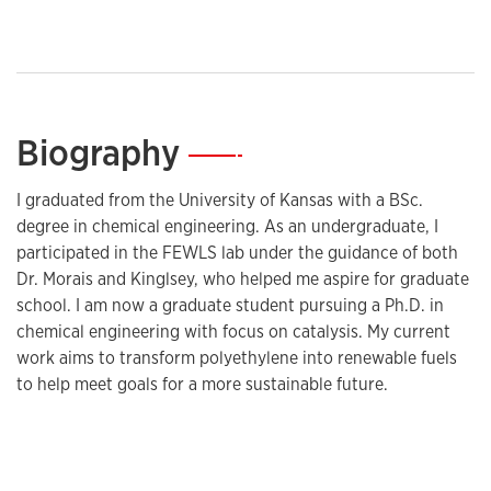
Biography
—
I graduated from the University of Kansas with a BSc.
degree in chemical engineering. As an undergraduate, I
participated in the FEWLS lab under the guidance of both
Dr. Morais and Kinglsey, who helped me aspire for graduate
school. I am now a graduate student pursuing a Ph.D. in
chemical engineering with focus on catalysis. My current
work aims to transform polyethylene into renewable fuels
to help meet goals for a more sustainable future.