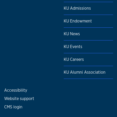
KU Admissions
KU Endowment
KU News
KU Events
KU Careers
KU Alumni Association
Accessibility
Website support
CMS login