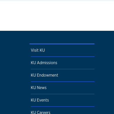
Visit KU
KU Admissions
KU Endowment
KU News
KU Events
KU Careers