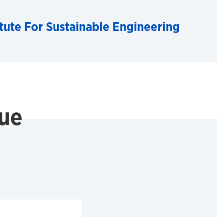
tute For Sustainable Engineering
ue