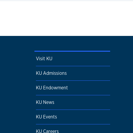
Visit KU
KU Admissions
KU Endowment
KU News
KU Events
KU Careers