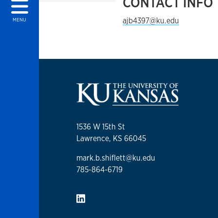
CONTACT INFO
ajb4397@ku.edu
MENU
1536 W 15th St
Lawrence, KS 66045
mark.b.shiflett@ku.edu
785-864-6719