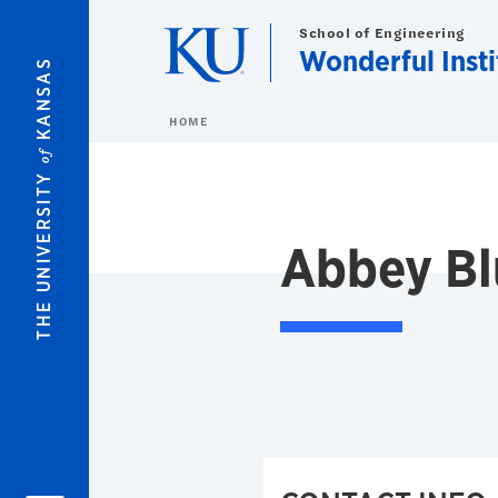
Skip to main content
School of Engineering
Wonderful Insti
KANSAS
HOME
of
THE UNIVERSITY
Abbey Bl